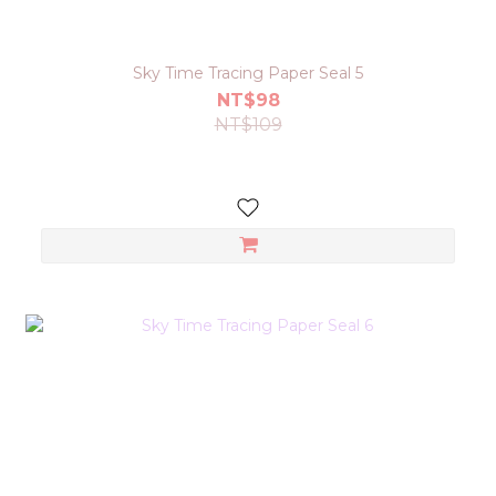
Sky Time Tracing Paper Seal 5
NT$98
NT$109