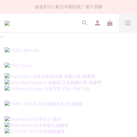
超值$59人氣日本製貼紙！還不買爆
社群大人氣！各種有趣的打洞器
全店$1500免運(台灣地區)
社群大人氣！各種有趣的打洞器