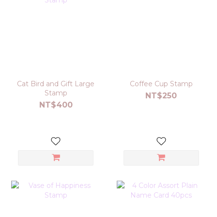
Cat Bird and Gift Large
Coffee Cup Stamp
Stamp
NT$250
NT$400