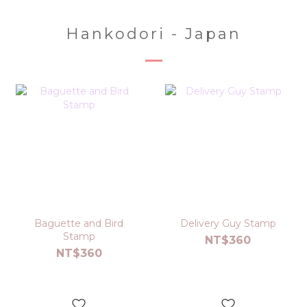
Hankodori - Japan
Baguette and Bird
Delivery Guy Stamp
Stamp
NT$360
NT$360