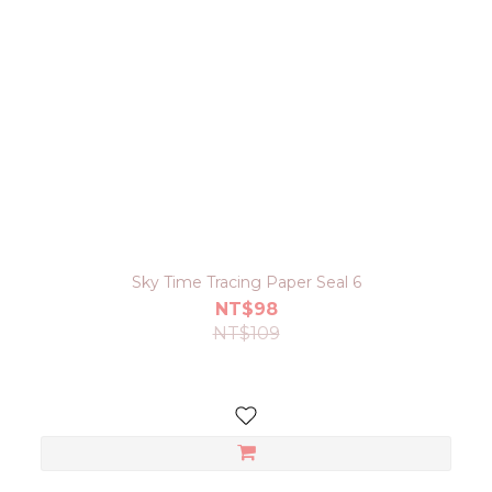
Sky Time Tracing Paper Seal 6
NT$98
NT$109