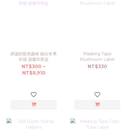
靜謐的藍色森林 銀白冬季
Masking Tape
祈禱 插畫印章盒
Mushroom Label
NT$300 ~
NT$330
NT$8,910