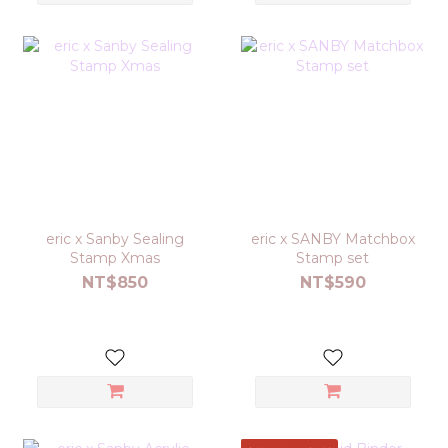
eric x Sanby Sealing
eric x SANBY Matchbox
Stamp Xmas
Stamp set
NT$850
NT$590