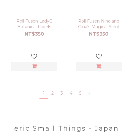
Roll Fusen LadyC
Roll Fusen Nina and
Botanical Labels
Gina's Magical Scroll
NT$350
NT$350
1
2
3
4
5
»
eric Small Things - Japan