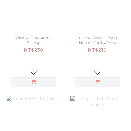
Vase of Happiness
4 Color Assort Plain
Stamp
Name Card 40pcs
NT$230
NT$210