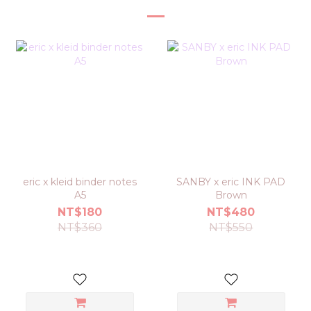
eric x kleid binder notes
SANBY x eric INK PAD
A5
Brown
NT$180
NT$480
NT$360
NT$550