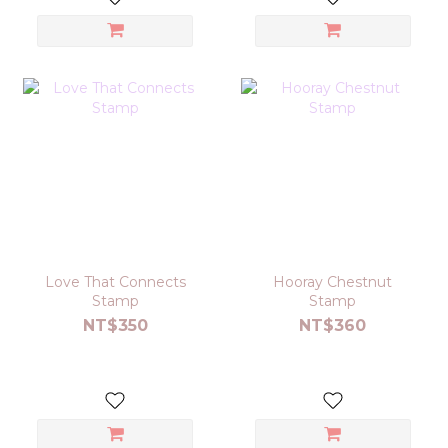
Love That Connects
Hooray Chestnut
Stamp
Stamp
NT$350
NT$360