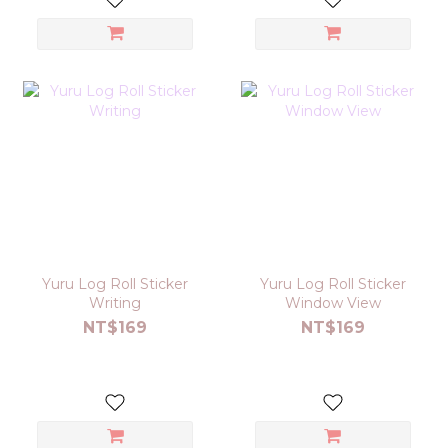
Yuru Log Roll Sticker
Yuru Log Roll Sticker
Writing
Window View
NT$169
NT$169