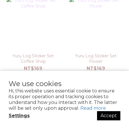
Yuru Log Sticker Set
Yuru Log Sticker Set
Coffee Shop
Flower
NT$169
NT$169
We use cookies
Hi, this website uses essential cookie to ensure
its proper operation and tracking cookies to
understand how you interact with it. The latter
will be set only upon approval.
Read more
Settings
Accept