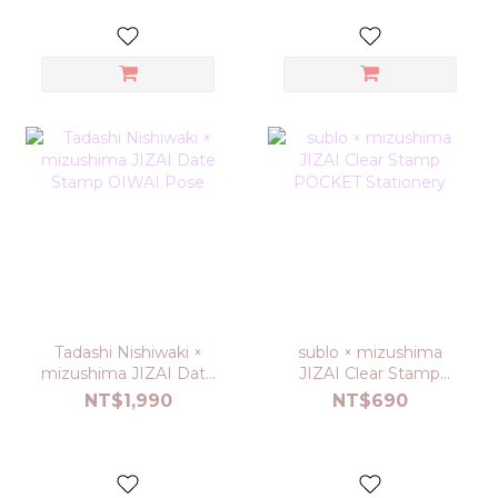
Tadashi Nishiwaki ×
sublo × mizushima
mizushima JIZAI Date
JIZAI Clear Stamp
Stamp OIWAI Pose
POCKET Stationery
NT$1,990
NT$690