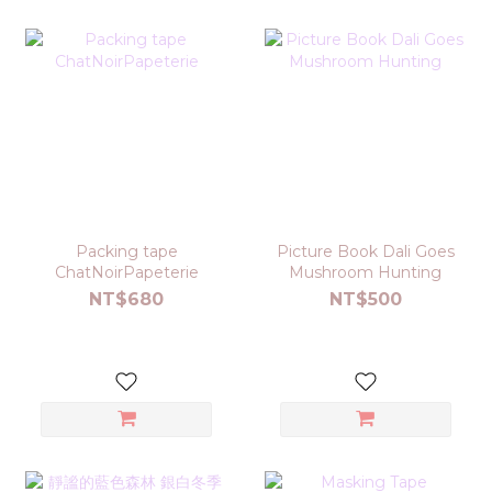
Packing tape
Picture Book Dali Goes
ChatNoirPapeterie
Mushroom Hunting
NT$680
NT$500