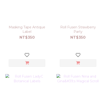
Masking Tape Antique
Roll Fusen Strawberry
Label
Party
NT$350
NT$350