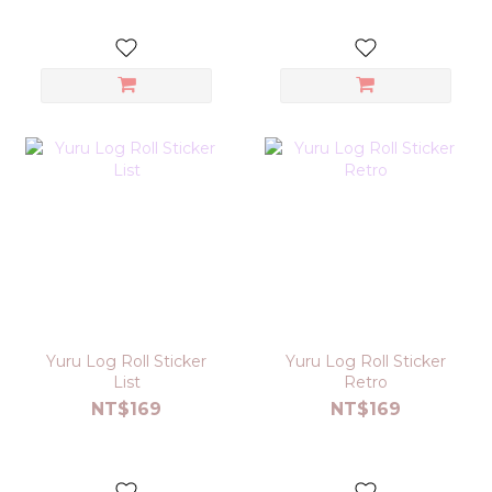
Yuru Log Roll Sticker
Yuru Log Roll Sticker
List
Retro
NT$169
NT$169