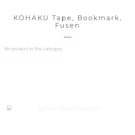
KOHAKU Tape, Bookmark,
Fusen
No product in this category