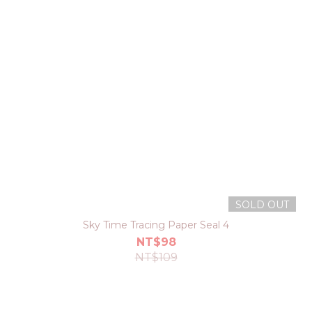
SOLD OUT
Sky Time Tracing Paper Seal 4
NT$98
NT$109