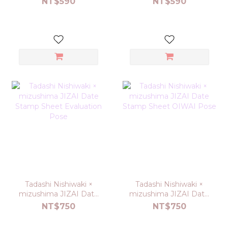
NT$590
NT$590
Tadashi Nishiwaki ×
Tadashi Nishiwaki ×
mizushima JIZAI Date
mizushima JIZAI Date
Stamp Sheet
Stamp Sheet OIWAI
NT$750
NT$750
Evaluation Pose
Pose