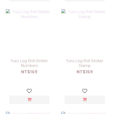
Yuru Log Roll Sticker
Yuru Log Roll Sticker
Numbers
Stamp
NT$169
NT$169