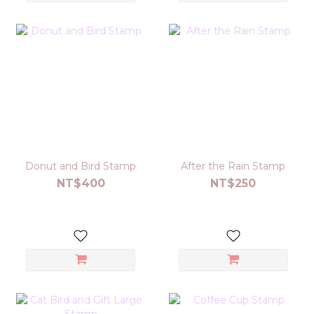
Donut and Bird Stamp
After the Rain Stamp
NT$400
NT$250