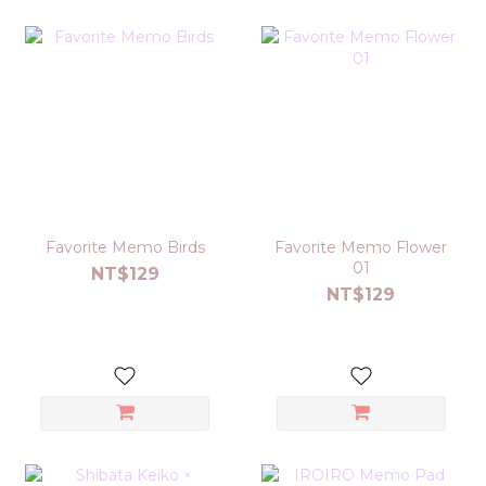
Favorite Memo Birds
Favorite Memo Flower
01
NT$129
NT$129