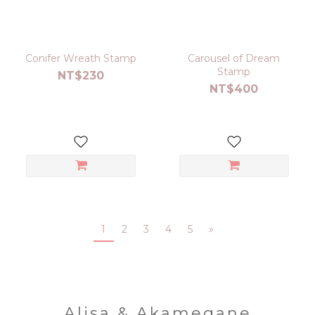
Conifer Wreath Stamp
Carousel of Dream
Stamp
NT$230
NT$400
1
2
3
4
5
»
Alisa & Akamegane