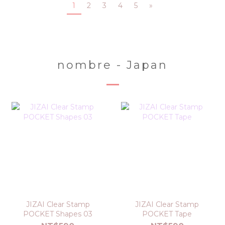
1
2
3
4
5
»
nombre - Japan
JIZAI Clear Stamp
JIZAI Clear Stamp
POCKET Shapes 03
POCKET Tape