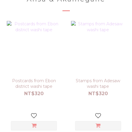
Postcards from Ebon
Stamps from Adesaw
district washi tape
washi tape
NT$320
NT$320