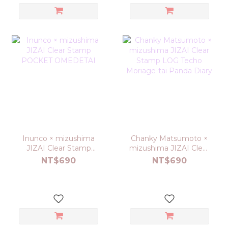
Inunco × mizushima
Chanky Matsumoto ×
JIZAI Clear Stamp
mizushima JIZAI Clear
POCKET OMEDETAI
Stamp LOG Techo
NT$690
NT$690
Moriage-tai Panda
Diary