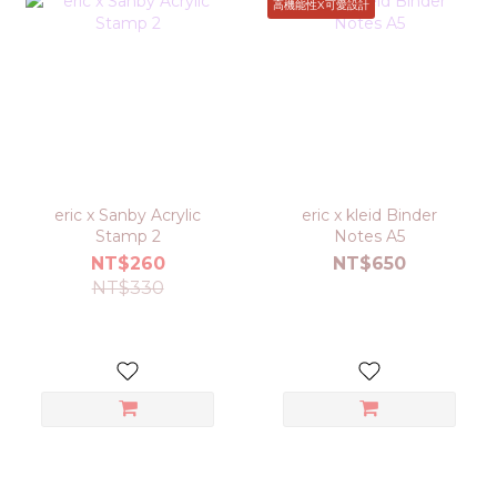
高機能性X可愛設計
eric x Sanby Acrylic
eric x kleid Binder
Stamp 2
Notes A5
NT$260
NT$650
NT$330