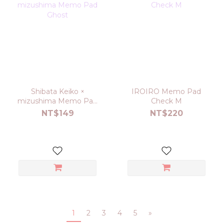
Shibata Keiko ×
IROIRO Memo Pad
mizushima Memo Pad
Check M
Ghost
NT$149
NT$220
1
2
3
4
5
»