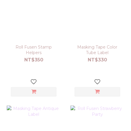
Roll Fusen Stamp
Masking Tape Color
Helpers
Tube Label
NT$350
NT$330