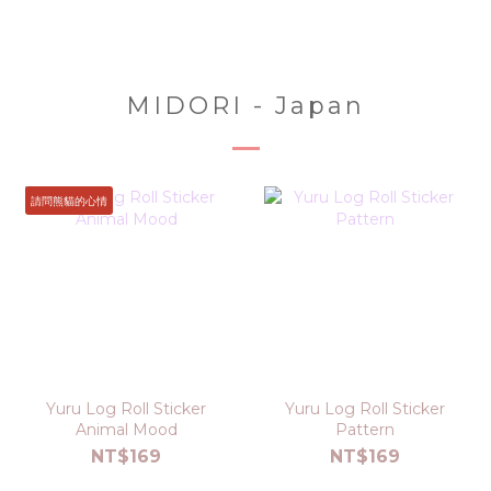
MIDORI - Japan
請問熊貓的心情
Yuru Log Roll Sticker
Yuru Log Roll Sticker
Animal Mood
Pattern
NT$169
NT$169