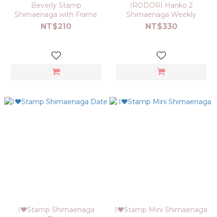
Beverly Stamp
IRODORI Hanko 2
Shimaenaga with Frame
Shimaenaga Weekly
NT$210
NT$330
I❤Stamp Shimaenaga
I❤Stamp Mini Shimaenaga