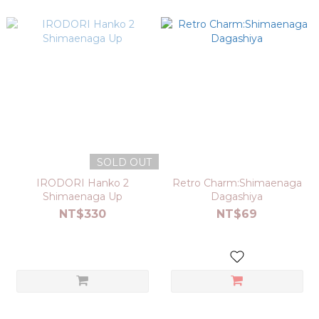
SOLD OUT
IRODORI Hanko 2
Retro Charm:Shimaenaga
Shimaenaga Up
Dagashiya
NT$330
NT$69