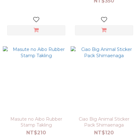
NT$350
Masute no Aibo Rubber
Ciao Big Animal Sticker
Stamp Takling
Pack Shimaenaga
NT$210
NT$120