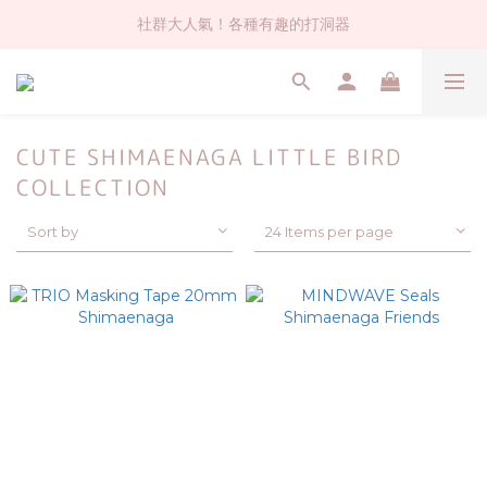
社群大人氣！各種有趣的打洞器
社群大人氣！各種有趣的打洞器
超值$59人氣日本製貼紙！還不買爆
全店$1500免運(台灣地區)
CUTE SHIMAENAGA LITTLE BIRD
社群大人氣！各種有趣的打洞器
COLLECTION
Sort by
24 Items per page