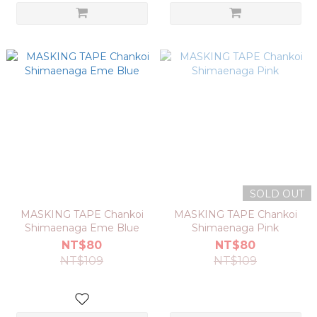
SOLD OUT
MASKING TAPE Chankoi
MASKING TAPE Chankoi
Shimaenaga Eme Blue
Shimaenaga Pink
NT$80
NT$80
NT$109
NT$109