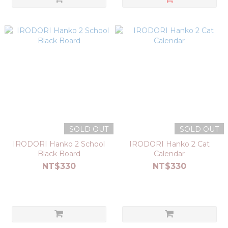
SOLD OUT
SOLD OUT
IRODORI Hanko 2 School
IRODORI Hanko 2 Cat
Black Board
Calendar
NT$330
NT$330