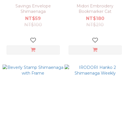
Savings Envelope
Midori Embroidery
Shimaenaga
Bookmarker Cat
NT$59
NT$180
NT$100
NT$210