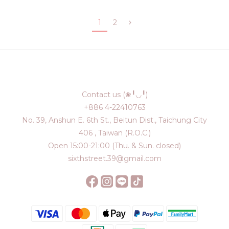
1
2
Contact us (❀╹◡╹)
+886 4-22410763
No. 39, Anshun E. 6th St., Beitun Dist., Taichung City
406 , Taiwan (R.O.C.)
Open 15:00-21:00 (Thu. & Sun. closed)
sixthstreet.39@gmail.com