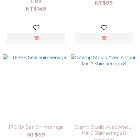
Date
NT$99
NT$149
IROHA Seal Shimaenaga
Stamp Studio Avec Amour
Mini6 Shimaenaga 8
NT$69