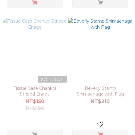
SOLD OUT
Tissue Case Chankoi
Beverly Stamp
Striped Enaga
Shimaenaga with Flag
NT$150
NT$210
NT$180