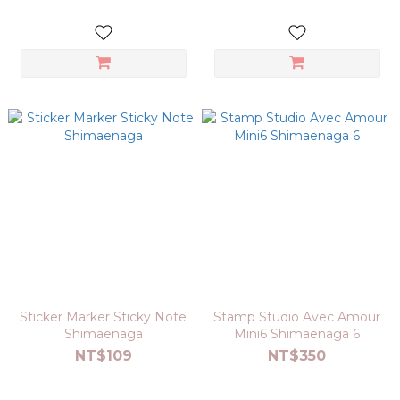
Sticker Marker Sticky Note
Stamp Studio Avec Amour
Shimaenaga
Mini6 Shimaenaga 6
NT$109
NT$350