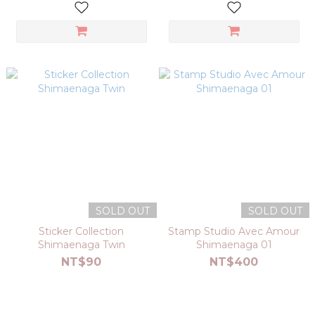
SOLD OUT
SOLD OUT
Sticker Collection
Stamp Studio Avec Amour
Shimaenaga Twin
Shimaenaga 01
NT$90
NT$400