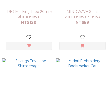
TRIO Masking Tape 20mm
MINDWAVE Seals
Shimaenaga
Shimaenaga Friends
NT$129
NT$59