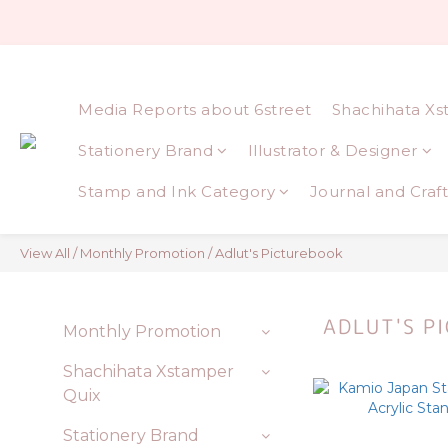
Media Reports about 6street
Shachihata Xs
Stationery Brand
Illustrator & Designer
Stamp and Ink Category
Journal and Craft
View All
/
Monthly Promotion
/
Adlut's Picturebook
ADLUT'S P
Monthly Promotion
Shachihata Xstamper
Quix
Stationery Brand