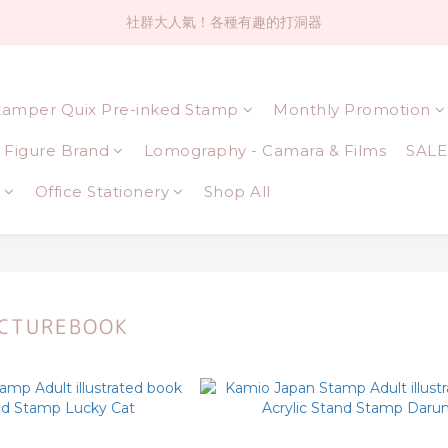
社群大人氣！各種有趣的打洞器
社群大人氣！各種有趣的打洞器
超值$59人氣日本製貼紙！還不買爆
tamper Quix Pre-inked Stamp
Monthly Promotion
全店$1500免運(台灣地區)
Figure Brand
Lomography - Camara & Films
SALE
社群大人氣！各種有趣的打洞器
Office Stationery
Shop All
ICTUREBOOK