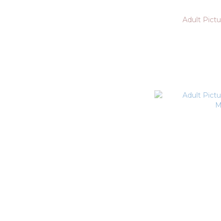
Adult Pictu