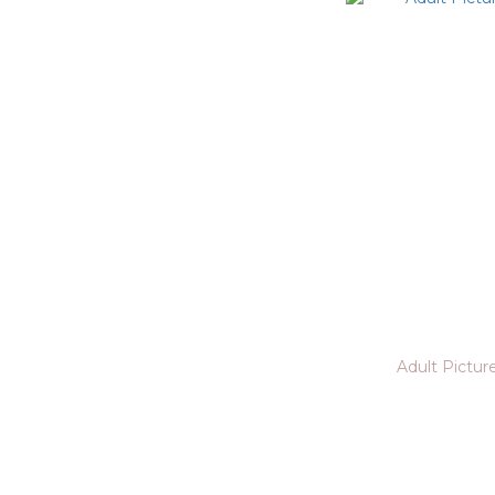
Adult Pictur