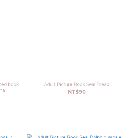
ated book
Adult Picture Book Seal Bread
ma
NT$90