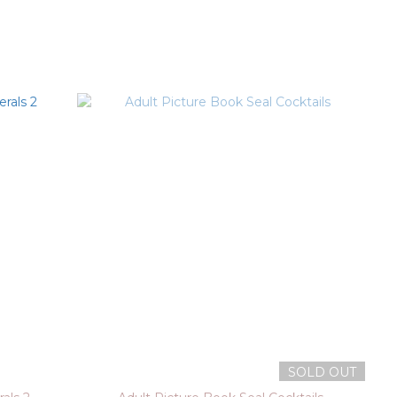
SOLD OUT