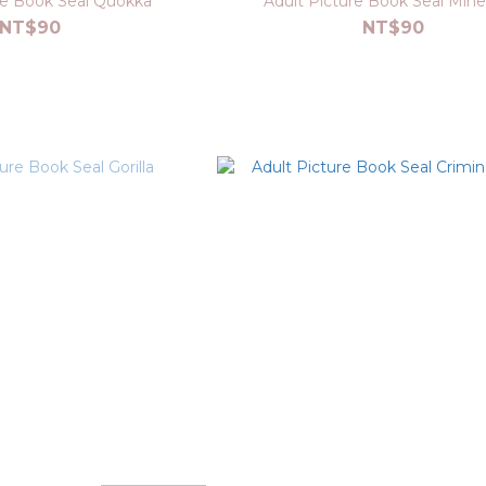
re Book Seal Quokka
Adult Picture Book Seal Miner
NT$90
NT$90