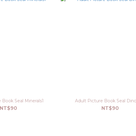
e Book Seal Minerals1
Adult Picture Book Seal Din
NT$90
NT$90