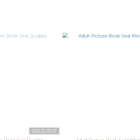
SOLD OUT