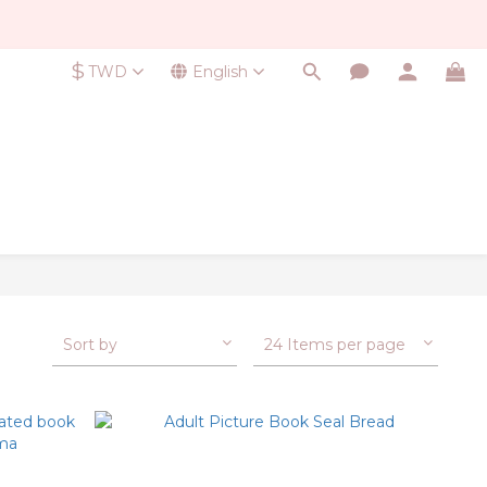
$
TWD
English
Sort by
24 Items per page