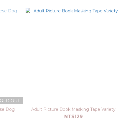
OLD OUT
ese Dog
Adult Picture Book Masking Tape Variety
NT$129