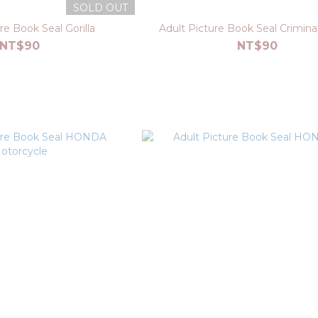
SOLD OUT
re Book Seal Gorilla
Adult Picture Book Seal Crimina
NT$90
NT$90