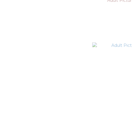
Adult Pictu