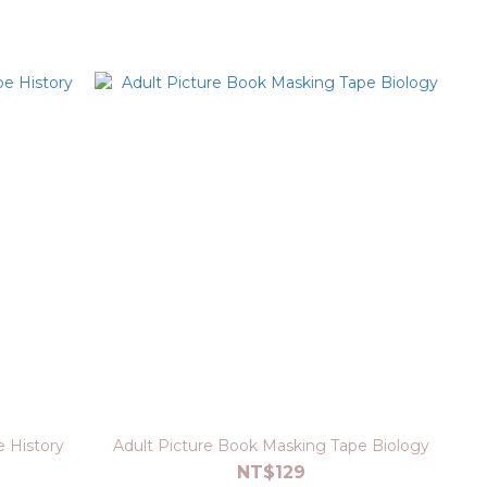
 History
Adult Picture Book Masking Tape Biology
NT$129