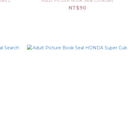
als 2
Adult Picture Book Seal Cocktails
NT$90