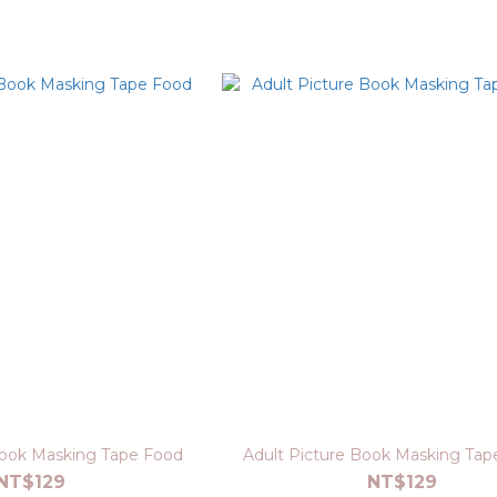
Book Masking Tape Food
Adult Picture Book Masking Tape
NT$129
NT$129