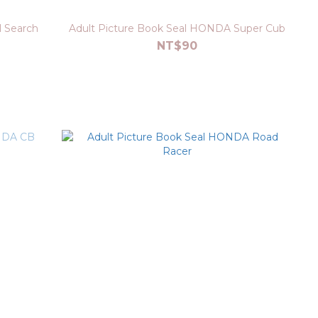
l Search
Adult Picture Book Seal HONDA Super Cub
NT$90