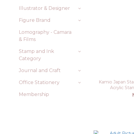
Illustrator & Designer
Figure Brand
Lomography - Camara
& Films
Stamp and Ink
Category
Journal and Craft
Kamio Japan Stam
Office Stationery
Acrylic St
Membership