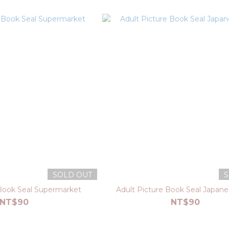
SOLD OUT
S
 Book Seal Supermarket
Adult Picture Book Seal Japan
NT$90
NT$90