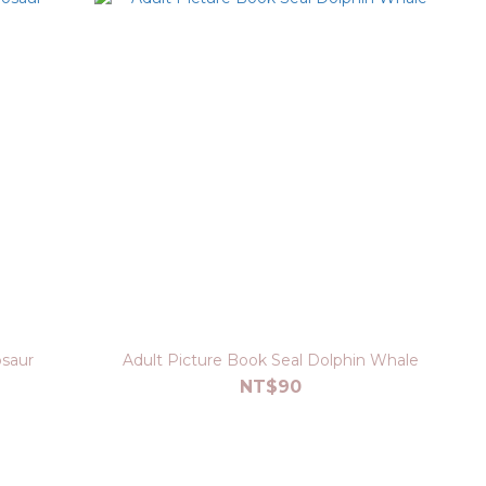
osaur
Adult Picture Book Seal Dolphin Whale
NT$90