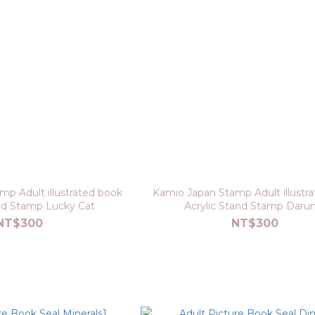
p Adult illustrated book
Kamio Japan Stamp Adult illustr
and Stamp Lucky Cat
Acrylic Stand Stamp Daru
NT$300
NT$300