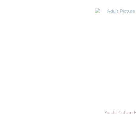
Adult Picture