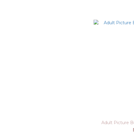
Adult Picture 