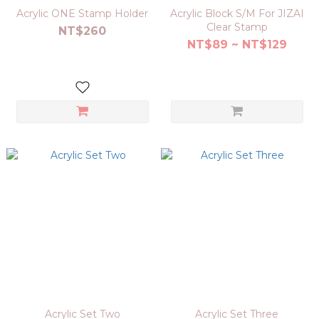
Acrylic ONE Stamp Holder
Acrylic Block S/M For JIZAI
Clear Stamp
NT$260
NT$89 ~ NT$129
Acrylic Set Two
Acrylic Set Three