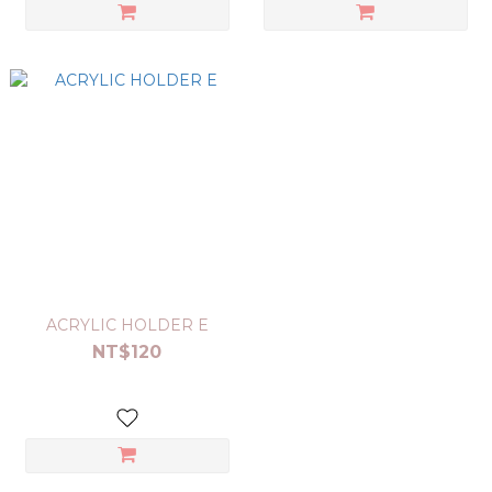
ACRYLIC HOLDER E
NT$120