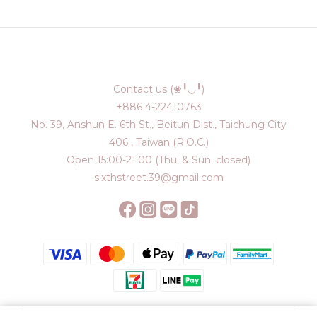
Contact us (❀╹◡╹)
+886 4-22410763
No. 39, Anshun E. 6th St., Beitun Dist., Taichung City
406 , Taiwan (R.O.C.)
Open 15:00-21:00 (Thu. & Sun. closed)
sixthstreet.39@gmail.com