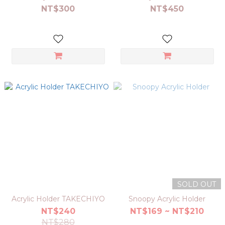
NT$300
NT$450
SOLD OUT
Acrylic Holder TAKECHIYO
Snoopy Acrylic Holder
NT$240
NT$169 ~ NT$210
NT$280