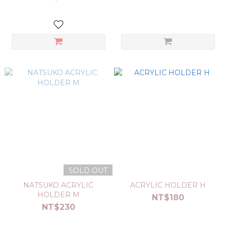
SOLD OUT
NATSUKO ACRYLIC
ACRYLIC HOLDER H
HOLDER M
NT$180
NT$230