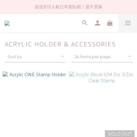
超值$59人氣日本製貼紙！還不買爆
社群大人氣！各種有趣的打洞器
全店$1500免運(台灣地區)
社群大人氣！各種有趣的打洞器
ACRYLIC HOLDER & ACCESSORIES
Sort by
24 Items per page
SOLD OUT