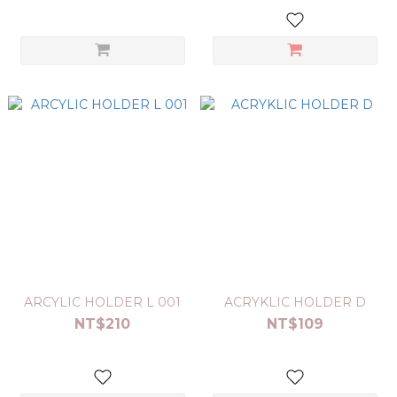
ARCYLIC HOLDER L 001
ACRYKLIC HOLDER D
NT$210
NT$109