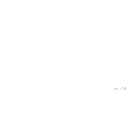
I Love S