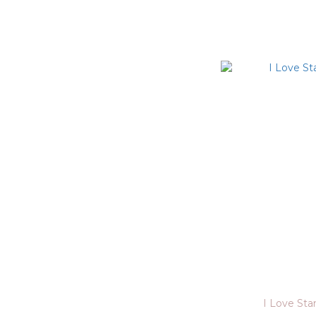
I Love St