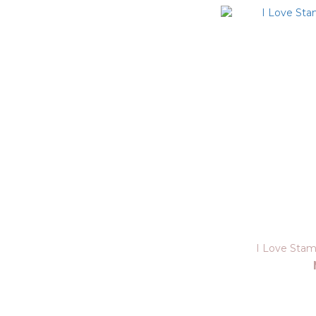
I Love Stam