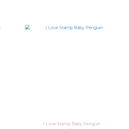
I Love Stamp Baby Penguin