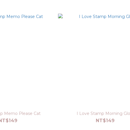
mp Memo Please Cat
I Love Stamp Morning Glo
NT$149
NT$149