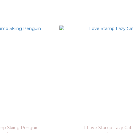
amp Skiing Penguin
I Love Stamp Lazy Cat