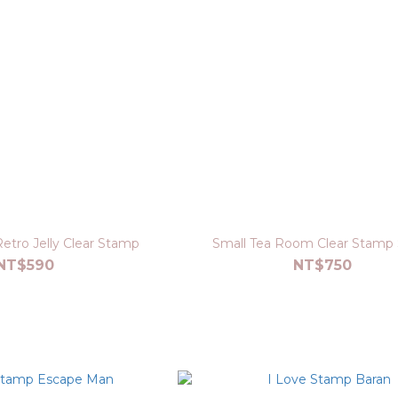
etro Jelly Clear Stamp
Small Tea Room Clear Stamp
NT$590
NT$750