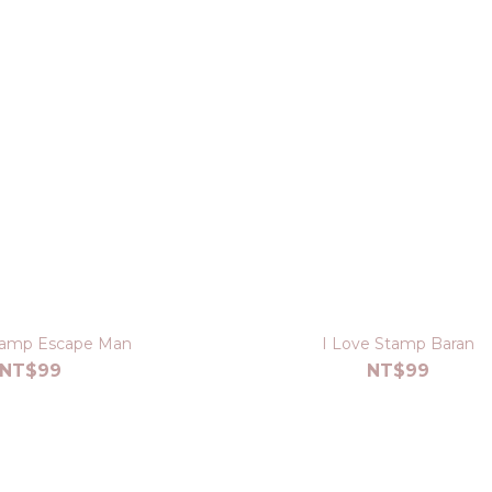
tamp Escape Man
I Love Stamp Baran
NT$99
NT$99