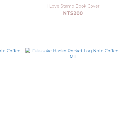
I Love Stamp Book Cover
NT$200