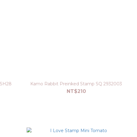
 SH28
Kamo Rabbit Preinked Stamp SQ 2932003
NT$210