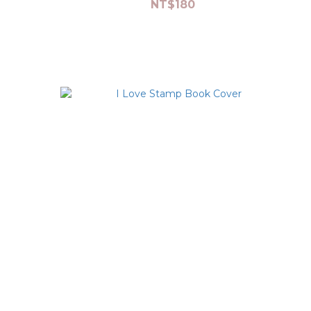
NT$180