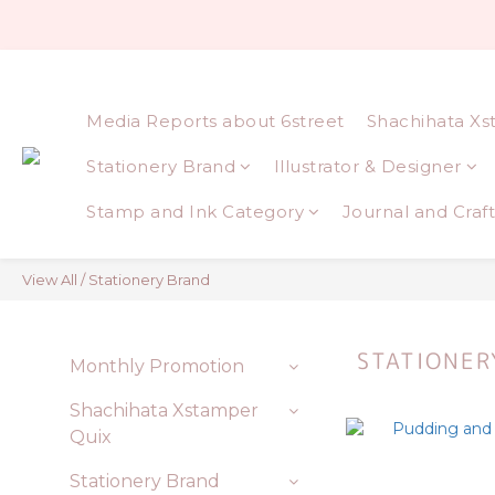
Media Reports about 6street
Shachihata Xs
Stationery Brand
Illustrator & Designer
Stamp and Ink Category
Journal and Craft
View All
/
Stationery Brand
STATIONER
Monthly Promotion
Shachihata Xstamper
Quix
Stationery Brand