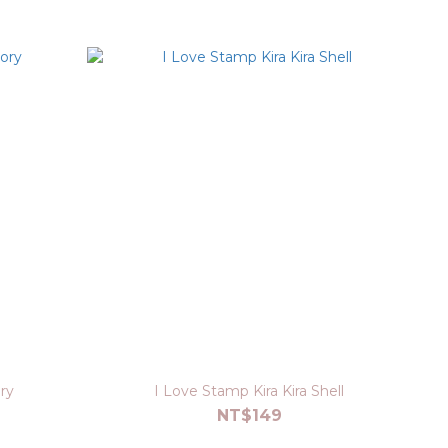
ry
I Love Stamp Kira Kira Shell
NT$149