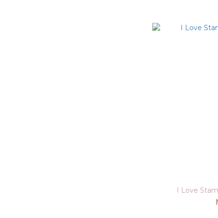
I Love Sta