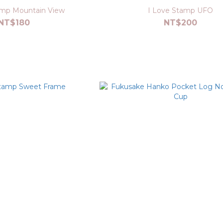
amp Mountain View
I Love Stamp UFO
NT$180
NT$200