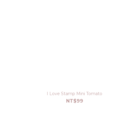
I Love Stamp Mini Tomato
NT$99