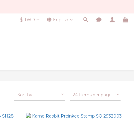
$
TWD
English
Sort by
24 Items per page