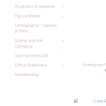
Illustrator & Designer
Figure Brand
Lomography - Camara
& Films
Stamp and Ink
Category
Journal and Craft
Pudding and R
Office Stationery
Membership