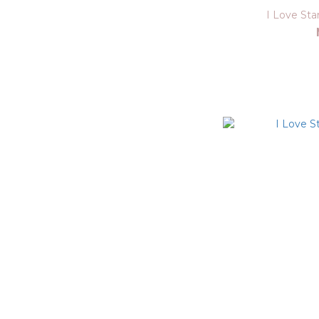
I Love St