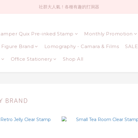
社群大人氣！各種有趣的打洞器
社群大人氣！各種有趣的打洞器
超值$59人氣日本製貼紙！還不買爆
tamper Quix Pre-inked Stamp
Monthly Promotion
全店$1500免運(台灣地區)
Figure Brand
Lomography - Camara & Films
SALE
社群大人氣！各種有趣的打洞器
Office Stationery
Shop All
Y BRAND