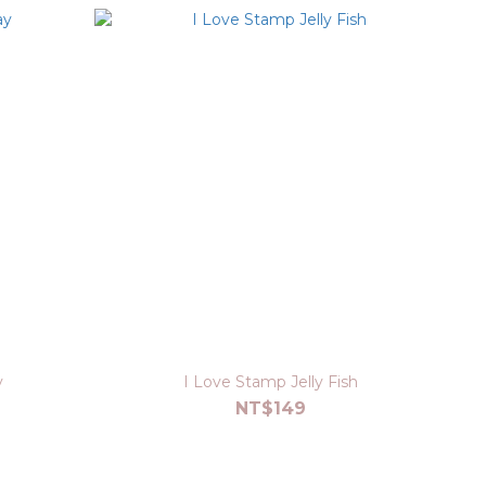
y
I Love Stamp Jelly Fish
NT$149