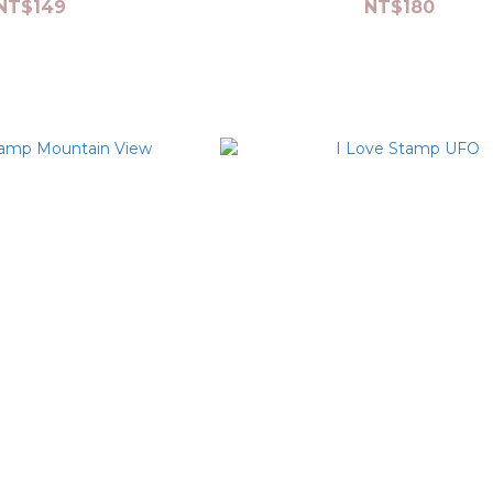
NT$149
NT$180