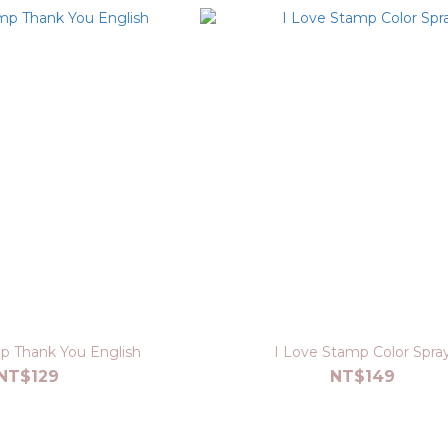
p Thank You English
I Love Stamp Color Spra
NT$129
NT$149