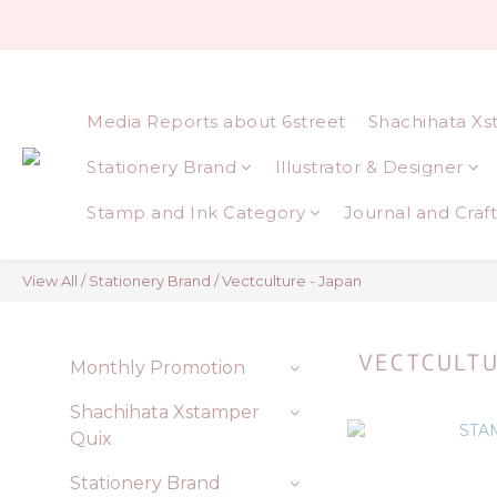
Media Reports about 6street
Shachihata Xs
Stationery Brand
Illustrator & Designer
Stamp and Ink Category
Journal and Craft
View All
/
Stationery Brand
/
Vectculture - Japan
VECTCULTU
Monthly Promotion
Shachihata Xstamper
Quix
Stationery Brand