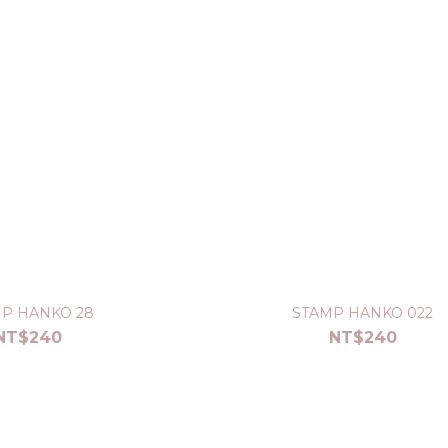
P HANKO 28
STAMP HANKO 022
NT$240
NT$240