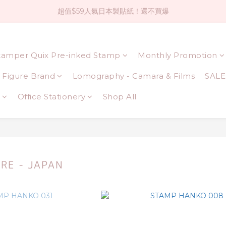
超值$59人氣日本製貼紙！還不買爆
社群大人氣！各種有趣的打洞器
全店$1500免運(台灣地區)
tamper Quix Pre-inked Stamp
Monthly Promotion
社群大人氣！各種有趣的打洞器
Figure Brand
Lomography - Camara & Films
SALE
Office Stationery
Shop All
RE - JAPAN