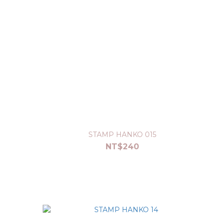
STAMP HANKO 015
NT$240