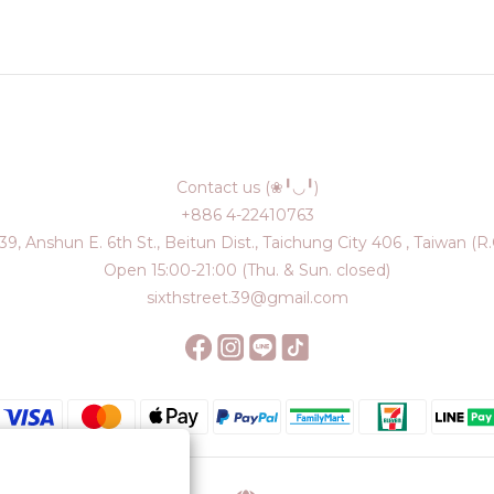
Contact us (❀╹◡╹)
+886 4-22410763
39, Anshun E. 6th St., Beitun Dist., Taichung City 406 , Taiwan (R.
Open 15:00-21:00 (Thu. & Sun. closed)
sixthstreet.39@gmail.com