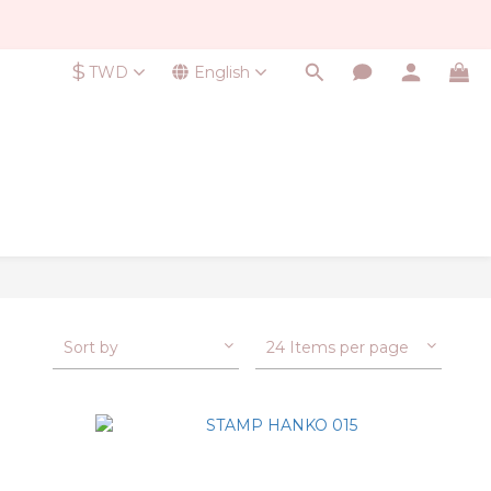
$
TWD
English
Sort by
24 Items per page