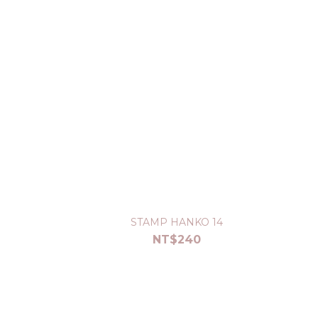
STAMP HANKO 14
NT$240