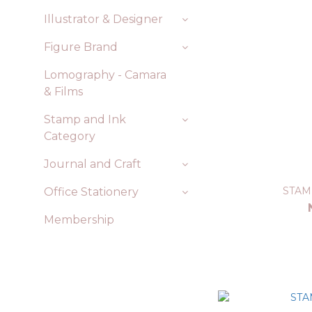
Illustrator & Designer
Figure Brand
Lomography - Camara
& Films
Stamp and Ink
Category
Journal and Craft
STAM
Office Stationery
Membership