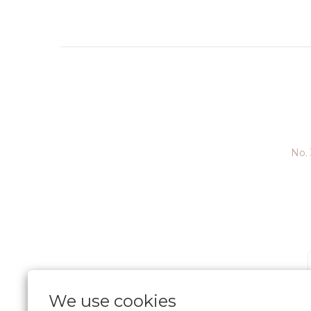
No. 
We use cookies