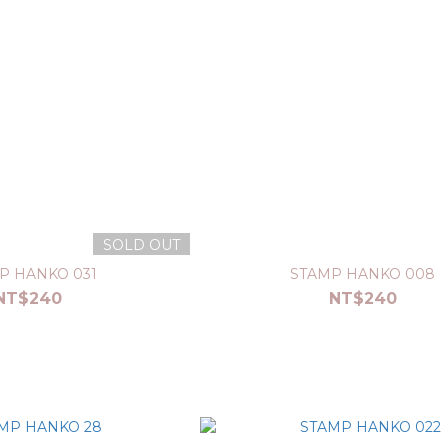
SOLD OUT
P HANKO 031
STAMP HANKO 008
NT$240
NT$240