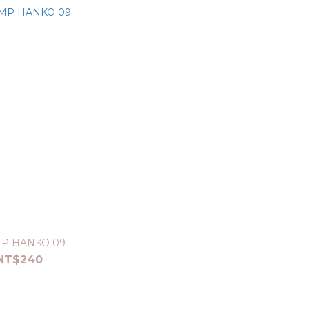
P HANKO 09
NT$240