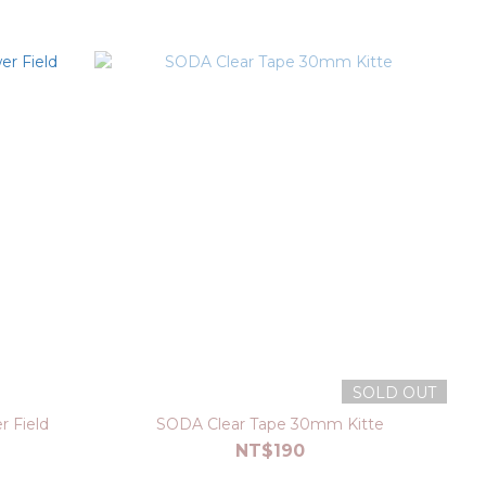
SOLD OUT
 Field
SODA Clear Tape 30mm Kitte
NT$190