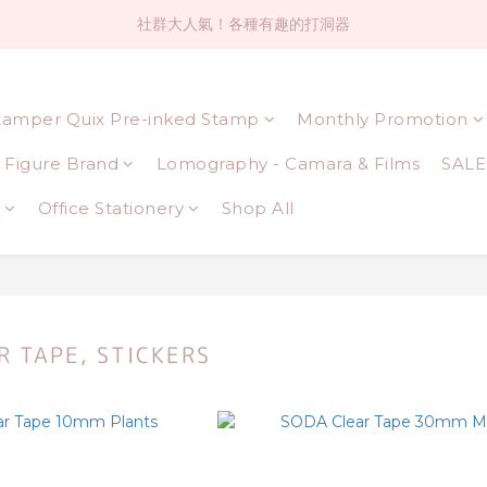
社群大人氣！各種有趣的打洞器
社群大人氣！各種有趣的打洞器
超值$59人氣日本製貼紙！還不買爆
tamper Quix Pre-inked Stamp
Monthly Promotion
全店$1500免運(台灣地區)
Figure Brand
Lomography - Camara & Films
SALE
社群大人氣！各種有趣的打洞器
Office Stationery
Shop All
R TAPE, STICKERS