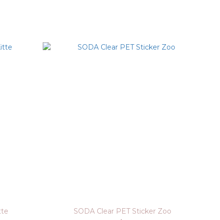
tte
SODA Clear PET Sticker Zoo