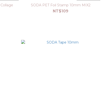
Collage
SODA PET Foil Stamp 10mm MIX2
NT$109