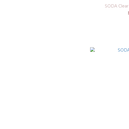
SODA Clear 