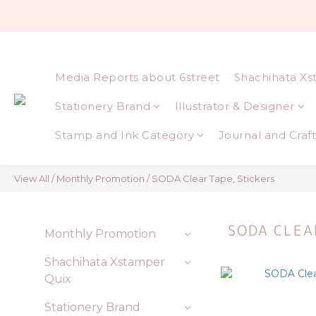
Media Reports about 6street
Shachihata Xs
Stationery Brand
Illustrator & Designer
Stamp and Ink Category
Journal and Craft
View All
/
Monthly Promotion
/
SODA Clear Tape, Stickers
SODA CLEA
Monthly Promotion
Shachihata Xstamper
Quix
Stationery Brand