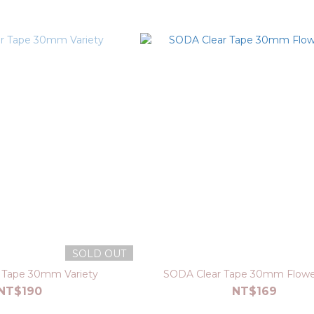
SOLD OUT
 Tape 30mm Variety
SODA Clear Tape 30mm Flower
NT$190
NT$169