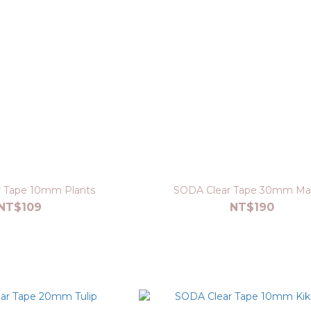
 Tape 10mm Plants
SODA Clear Tape 30mm Mat
NT$109
NT$190