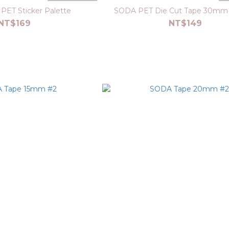
PET Sticker Palette
SODA PET Die Cut Tape 30mm 
NT$169
NT$149