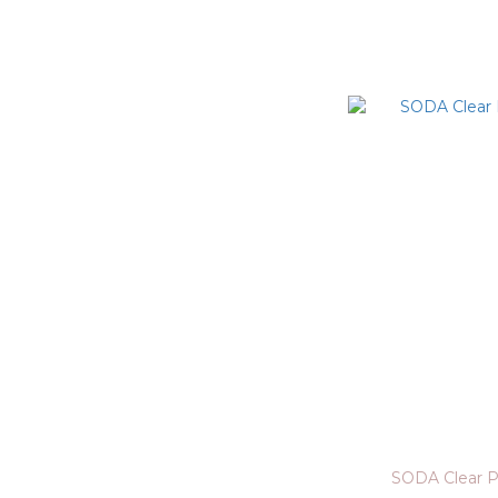
SODA Clear P