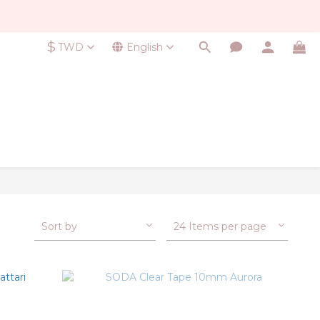
$
TWD
English
Sort by
24 Items per page