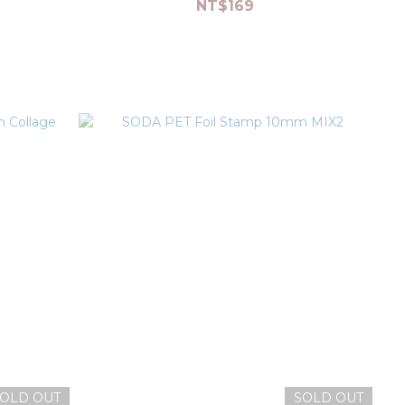
NT$169
OLD OUT
SOLD OUT