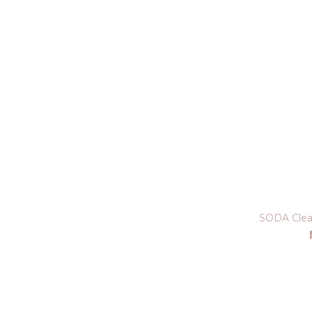
SODA Clea