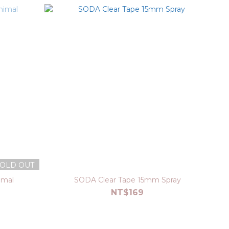
OLD OUT
imal
SODA Clear Tape 15mm Spray
NT$169