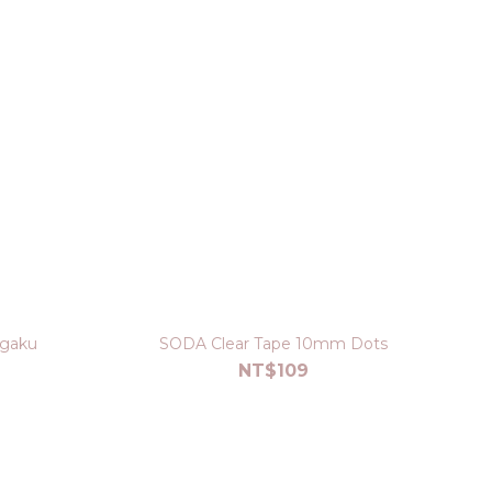
agaku
SODA Clear Tape 10mm Dots
NT$109