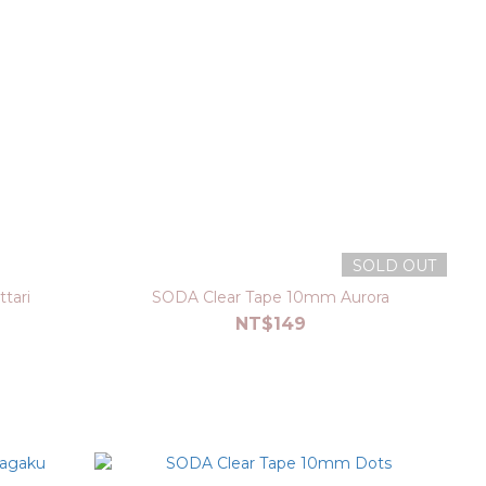
SOLD OUT
tari
SODA Clear Tape 10mm Aurora
NT$149