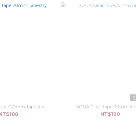
S
Tape 20mm Tapestry
SODA Clear Tape 30mm An
NT$180
NT$190