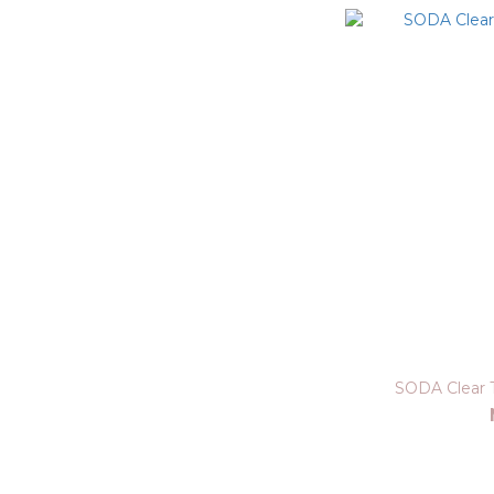
SODA Clear 