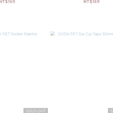
NT$169
NT$169
SOLD OUT
S