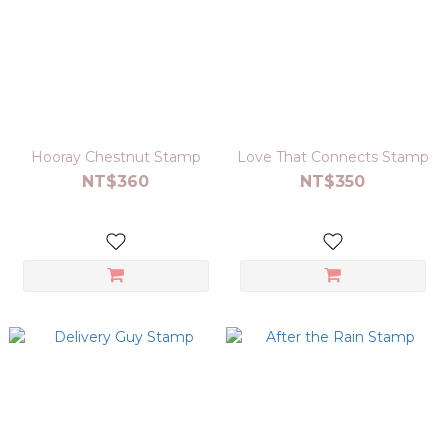
Hooray Chestnut Stamp
Love That Connects Stamp
NT$360
NT$350