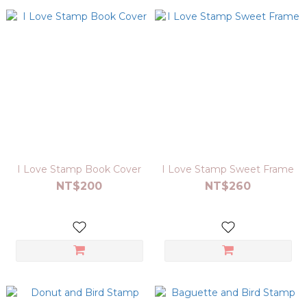
I Love Stamp Book Cover
I Love Stamp Sweet Frame
NT$200
NT$260