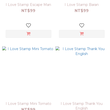
I Love Stamp Escape Man
I Love Stamp Baran
NT$99
NT$99
I Love Stamp Mini Tomato
I Love Stamp Thank You
English
NT$99