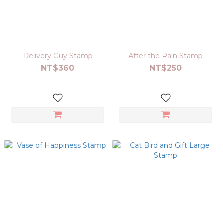
Delivery Guy Stamp
After the Rain Stamp
NT$360
NT$250