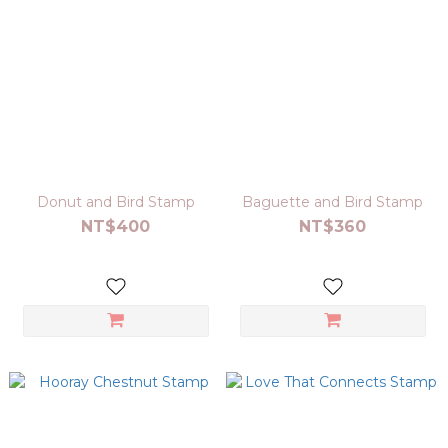
Donut and Bird Stamp
Baguette and Bird Stamp
NT$400
NT$360