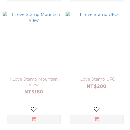
I Love Stamp Mountain
I Love Stamp UFO
View
NT$200
NT$180