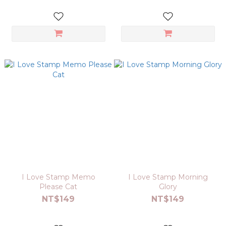
I Love Stamp Memo
I Love Stamp Morning
Please Cat
Glory
NT$149
NT$149