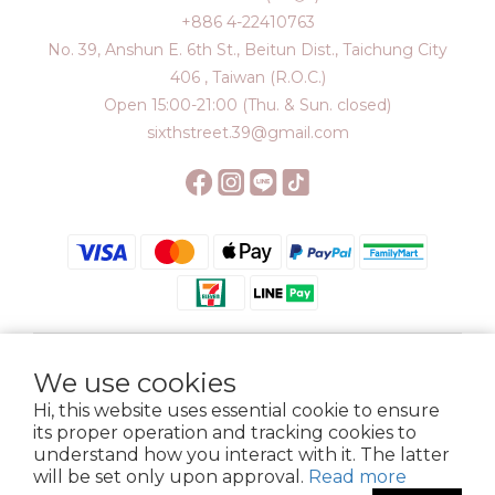
+886 4-22410763
No. 39, Anshun E. 6th St., Beitun Dist., Taichung City
406 , Taiwan (R.O.C.)
Open 15:00-21:00 (Thu. & Sun. closed)
sixthstreet.39@gmail.com
We use cookies
$
TWD
English
Hi, this website uses essential cookie to ensure
its proper operation and tracking cookies to
understand how you interact with it. The latter
will be set only upon approval.
Read more
Membership
Delivery
Return
Terms
Privacy Policy