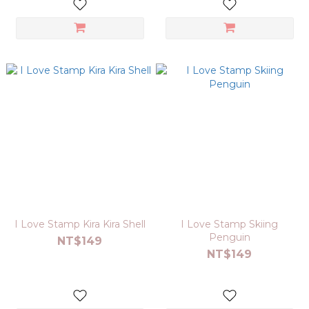
I Love Stamp Kira Kira Shell
I Love Stamp Skiing
Penguin
NT$149
NT$149