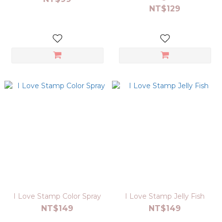
NT$129
I Love Stamp Color Spray
I Love Stamp Jelly Fish
NT$149
NT$149