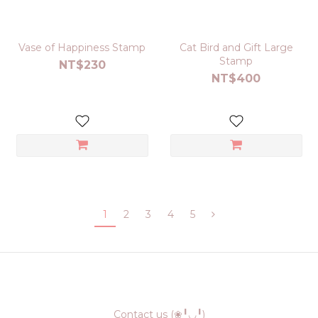
Vase of Happiness Stamp
Cat Bird and Gift Large
Stamp
NT$230
NT$400
1
2
3
4
5
Contact us (❀╹◡╹)