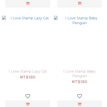
I Love Stamp Lazy Cat
I Love Stamp Baby
Penguin
NT$180
NT$180