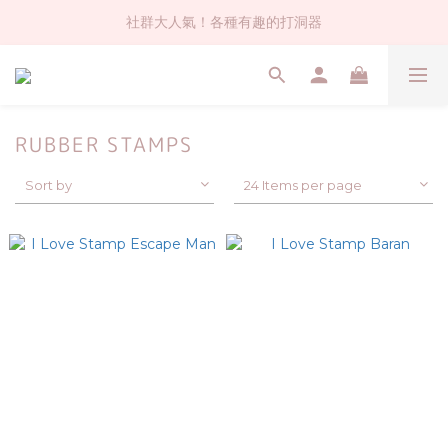
社群大人氣！各種有趣的打洞器
社群大人氣！各種有趣的打洞器
超值$59人氣日本製貼紙！還不買爆
全店$1500免運(台灣地區)
RUBBER STAMPS
社群大人氣！各種有趣的打洞器
Sort by
24 Items per page