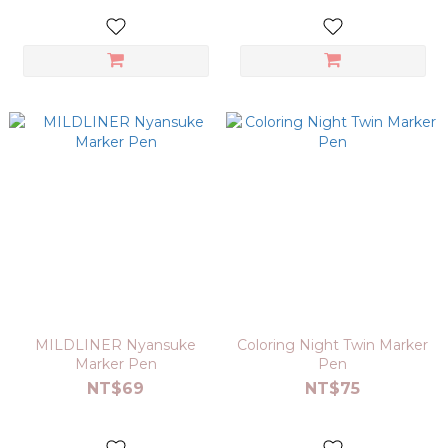
MILDLINER Nyansuke
Coloring Night Twin Marker
Marker Pen
Pen
NT$69
NT$75