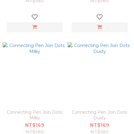
NT$180
NT$180
Connecting Pen Join Dots
Connecting Pen Join Dots
Milky
Dusty
NT$169
NT$169
NT$180
NT$180