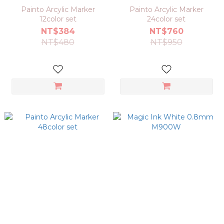
Painto Arcylic Marker
Painto Arcylic Marker
12color set
24color set
NT$384
NT$760
NT$480
NT$950