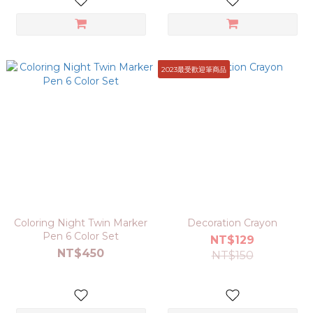
2023最受歡迎筆商品
Coloring Night Twin Marker
Decoration Crayon
Pen 6 Color Set
NT$129
NT$450
NT$150