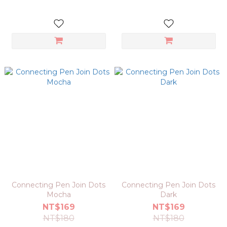
Connecting Pen Join Dots
Connecting Pen Join Dots
Mocha
Dark
NT$169
NT$169
NT$180
NT$180