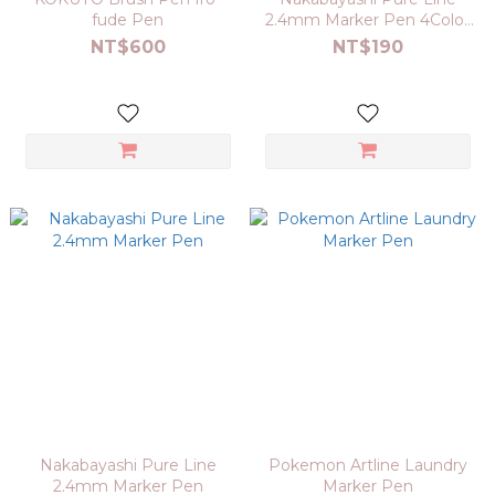
fude Pen
2.4mm Marker Pen 4Color
Set
NT$600
NT$190
Nakabayashi Pure Line
Pokemon Artline Laundry
2.4mm Marker Pen
Marker Pen