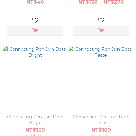
NT$46
NT$138 ~ NT$276
Connecting Pen Join Dots
Connecting Pen Join Dots
Bright
Pastel
NT$169
NT$169