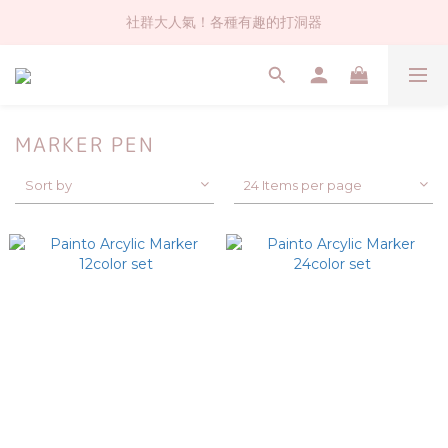
社群大人氣！各種有趣的打洞器
社群大人氣！各種有趣的打洞器
超值$59人氣日本製貼紙！還不買爆
全店$1500免運(台灣地區)
MARKER PEN
社群大人氣！各種有趣的打洞器
Sort by
24 Items per page