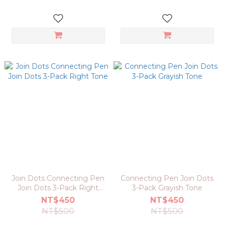
Join Dots Connecting Pen
Connecting Pen Join Dots
Join Dots 3-Pack Right
3-Pack Grayish Tone
Tone
NT$450
NT$450
NT$500
NT$500