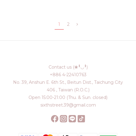
1
2
Contact us (❀╹◡╹)
+886 4-22410763
No. 39, Anshun E. 6th St., Beitun Dist., Taichung City
406 , Taiwan (R.O.C.)
Open 15:00-21:00 (Thu. & Sun. closed)
sixthstreet.39@gmail.com