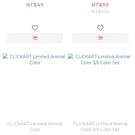
NT$49
NT$90
NT$100
CLICKART Limited Animal
CLiCKART Limited Animal
Color
Color 3/6 Color Set