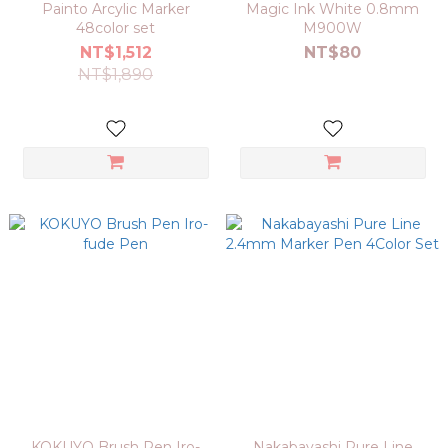
Painto Arcylic Marker
Magic Ink White 0.8mm
48color set
M900W
NT$1,512
NT$80
NT$1,890
KOKUYO Brush Pen Iro-
Nakabayashi Pure Line