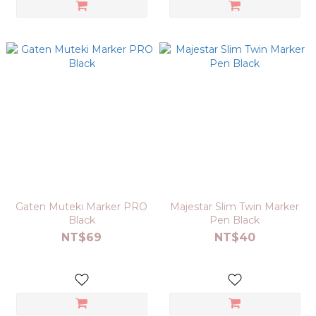
Gaten Muteki Marker PRO
Majestar Slim Twin Marker
Black
Pen Black
NT$69
NT$40