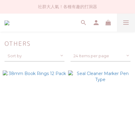
社群大人氣！各種有趣的打洞器
社群大人氣！各種有趣的打洞器
超值$59人氣日本製貼紙！還不買爆
全店$1500免運(台灣地區)
OTHERS
社群大人氣！各種有趣的打洞器
Sort by
24 Items per page