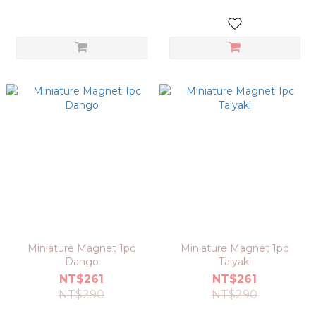
Miniature Magnet 1pc
Miniature Magnet 1pc
Dango
Taiyaki
NT$261
NT$261
NT$290
NT$290