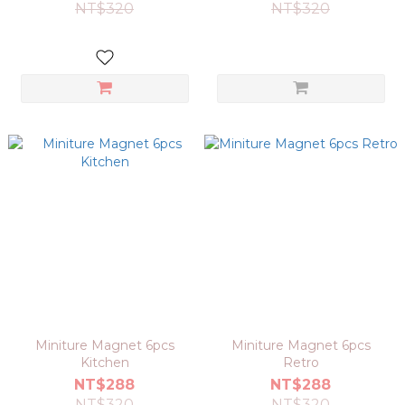
NT$320
NT$320
Miniture Magnet 6pcs
Miniture Magnet 6pcs
Kitchen
Retro
NT$288
NT$288
NT$320
NT$320