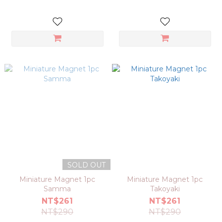
SOLD OUT
Miniature Magnet 1pc
Miniature Magnet 1pc
Samma
Takoyaki
NT$261
NT$261
NT$290
NT$290