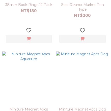
38mm Book Rings 12 Pack
Seal Cleaner Marker Pen
Type
NT$180
NT$200
Miniture Magnet 4pcs
Miniture Magnet 4pcs Dog