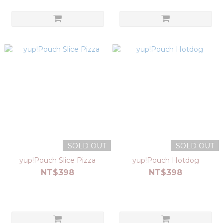
SOLD OUT
SOLD OUT
yup!Pouch Slice Pizza
yup!Pouch Hotdog
NT$398
NT$398