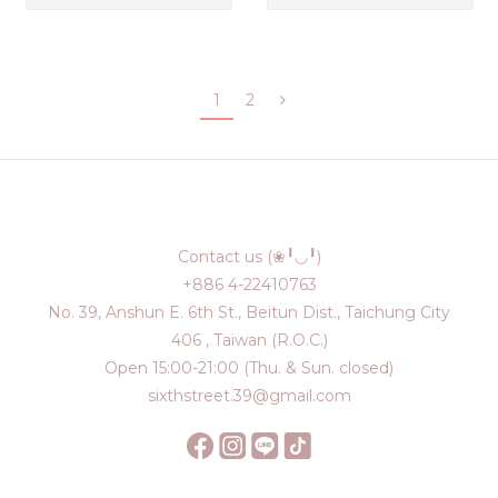
1
2
Contact us (❀╹◡╹)
+886 4-22410763
No. 39, Anshun E. 6th St., Beitun Dist., Taichung City
406 , Taiwan (R.O.C.)
Open 15:00-21:00 (Thu. & Sun. closed)
sixthstreet.39@gmail.com