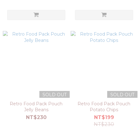
SOLD OUT
SOLD OUT
Retro Food Pack Pouch
Retro Food Pack Pouch
Jelly Beans
Potato Chips
NT$230
NT$199
NT$230