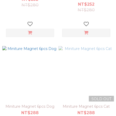
NT$252
NT$280
NT$280
SOLD OUT
Miniture Magnet 6pcs Dog
Miniture Magnet 6pcs Cat
NT$288
NT$288