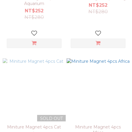
Aquarium
NT$252
NT$252
NT$280
NT$280
SOLD OUT
Miniture Magnet 4pcs Cat
Miniture Magnet 4pcs