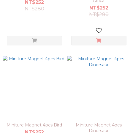
Africa
NT$252
NT$252
NT$280
NT$280
Miniture Magnet 4pcs Bird
Miniture Magnet 4pcs
Dinorsaur
NT$252