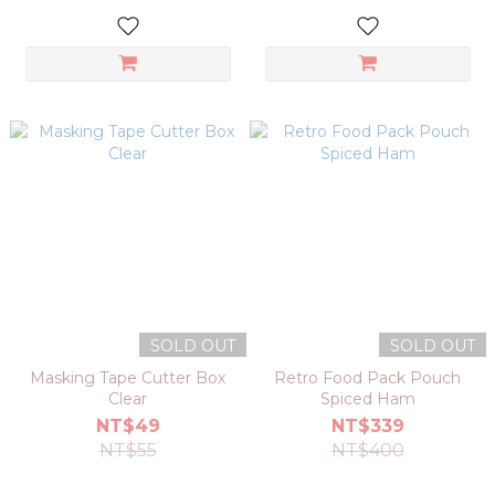
SOLD OUT
SOLD OUT
Masking Tape Cutter Box
Retro Food Pack Pouch
Clear
Spiced Ham
NT$49
NT$339
NT$55
NT$400