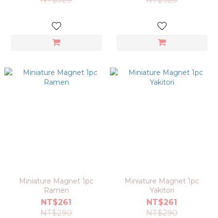
Miniature Magnet 1pc
Miniature Magnet 1pc
Ramen
Yakitori
NT$261
NT$261
NT$290
NT$290