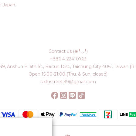
 Japan.
Contact us (❀╹◡╹)
+886 4-22410763
39, Anshun E. 6th St., Beitun Dist., Taichung City 406 , Taiwan (R.
Open 15:00-21:00 (Thu. & Sun. closed)
sixthstreet.39@gmail.com