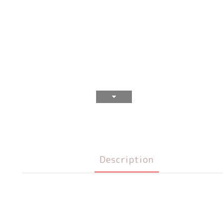
Description