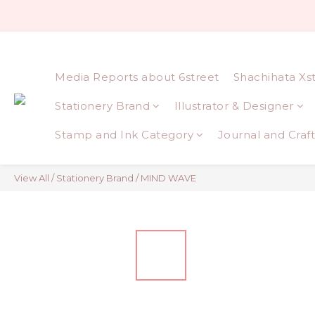
Media Reports about 6street
Shachihata Xs
Stationery Brand
Illustrator & Designer
Stamp and Ink Category
Journal and Craft
View All
/
Stationery Brand
/
MIND WAVE