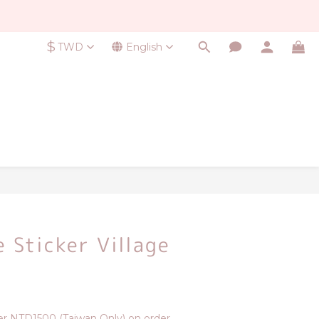
$
TWD
English
BUY NOW
e Sticker Village
r NTD1500 (Taiwan Only) on order