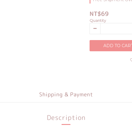
NT$69
Quantity
ADD TO CAR
Shipping & Payment
Description