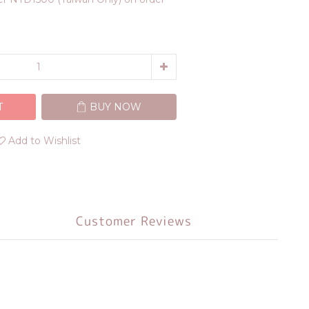
T
BUY NOW
Add to Wishlist
Customer Reviews