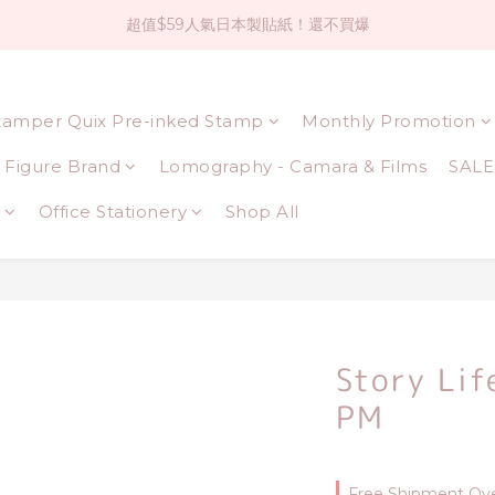
超值$59人氣日本製貼紙！還不買爆
社群大人氣！各種有趣的打洞器
全店$1500免運(台灣地區)
tamper Quix Pre-inked Stamp
Monthly Promotion
社群大人氣！各種有趣的打洞器
Figure Brand
Lomography - Camara & Films
SALE
Office Stationery
Shop All
Story Lif
PM
Free Shipment Ove