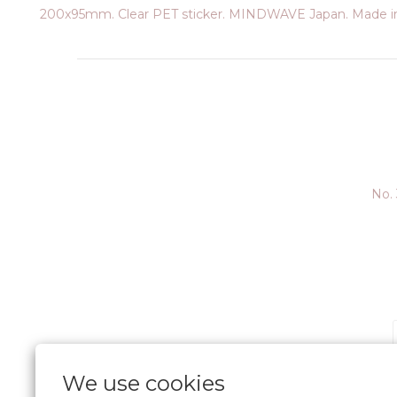
200x95mm. Clear PET sticker. MINDWAVE Japan. Made in
No. 
We use cookies