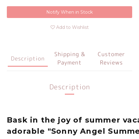
Notify When in Stock
Add to Wishlist
Shipping &
Customer
Description
Payment
Reviews
Description
Bask in the joy of summer vac
adorable "Sonny Angel Summe