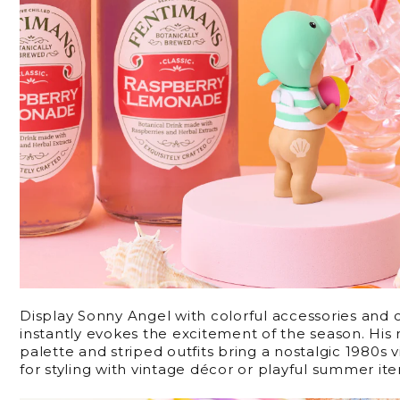
Display Sonny Angel with colorful accessories and 
instantly evokes the excitement of the season. His r
palette and striped outfits bring a nostalgic 1980s
for styling with vintage décor or playful summer it