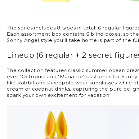
The series includes 8 types in total: 6 regular figure
Each assortment box contains 6 blind boxes, so the
Sonny Angel style you’ll take home is part of the fu
Lineup (6 regular + 2 secret figure
The collection features classic summer ocean creat
ever "Octopus" and "Manatee" costumes for Sonny A
like Rabbit and Pineapple wear sunglasses while ot
cream or coconut drinks, capturing the pure delig
spark your own excitement for vacation.