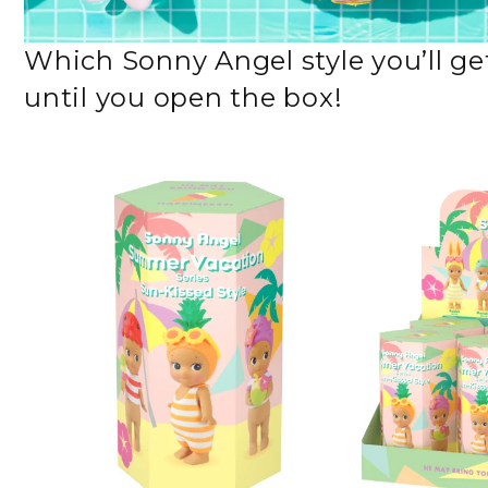
Which Sonny Angel style you’ll get
until you open the box!