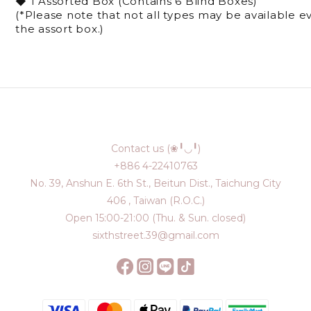
◆ 1 Assorted Box (Contains 6 Blind Boxes)
(*Please note that not all types may be available 
the assort box.)
Contact us (❀╹◡╹)
+886 4-22410763
No. 39, Anshun E. 6th St., Beitun Dist., Taichung City
406 , Taiwan (R.O.C.)
Open 15:00-21:00 (Thu. & Sun. closed)
sixthstreet.39@gmail.com