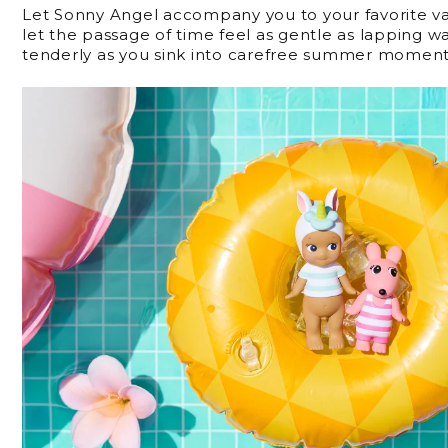
Let Sonny Angel accompany you to your favorite va
let the passage of time feel as gentle as lapping w
tenderly as you sink into carefree summer moment