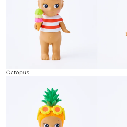
Octopus