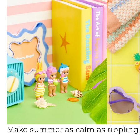
Make summer as calm as rippling