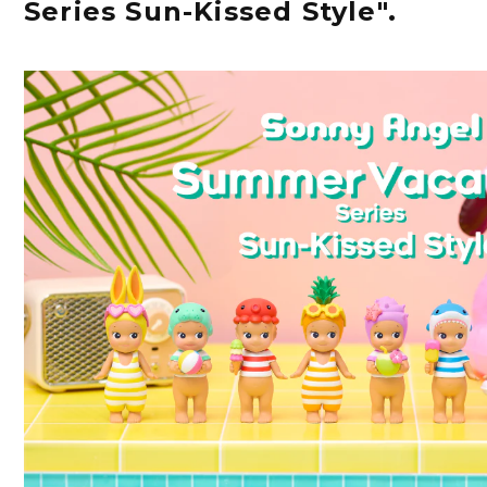
Series Sun-Kissed Style".