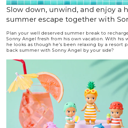
Slow down, unwind, and enjoy a 
summer escape together with So
Plan your well deserved summer break to recharge 
Sonny Angel fresh from his own vacation. With his
he looks as though he’s been relaxing by a resort 
back summer with Sonny Angel by your side?