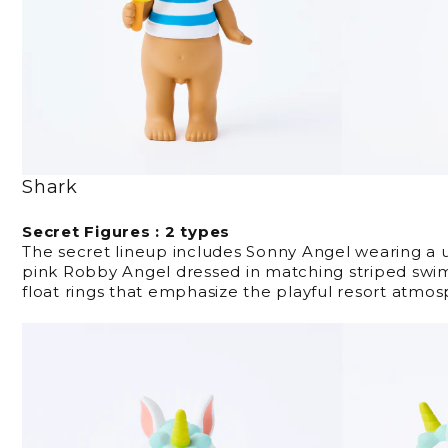
Shark
Secret Figures : 2 types
The secret lineup includes Sonny Angel wearing a
pink Robby Angel dressed in matching striped sw
float rings that emphasize the playful resort atmos