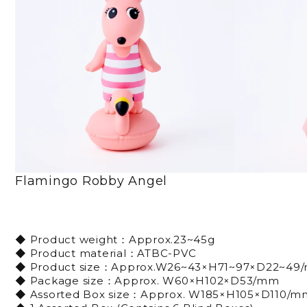
Flamingo Robby Angel
◆ Product weight：Approx.23~45g
◆ Product material：ATBC-PVC
◆ Product size：Approx.W26~43×H71~97×D22~49
◆ Package size：Approx. W60×H102×D53/mm
◆ Assorted Box size：Approx. W185×H105×D110/m