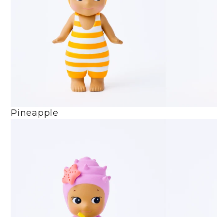
Pineapple