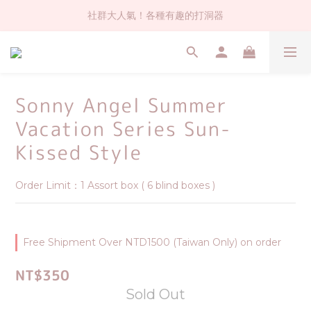
社群大人氣！各種有趣的打洞器
社群大人氣！各種有趣的打洞器
超值$59人氣日本製貼紙！還不買爆
全店$1500免運(台灣地區)
Sonny Angel Summer
社群大人氣！各種有趣的打洞器
Vacation Series Sun-
Kissed Style
Order Limit：1 Assort box ( 6 blind boxes )
Free Shipment Over NTD1500 (Taiwan Only) on order
NT$350
Sold Out