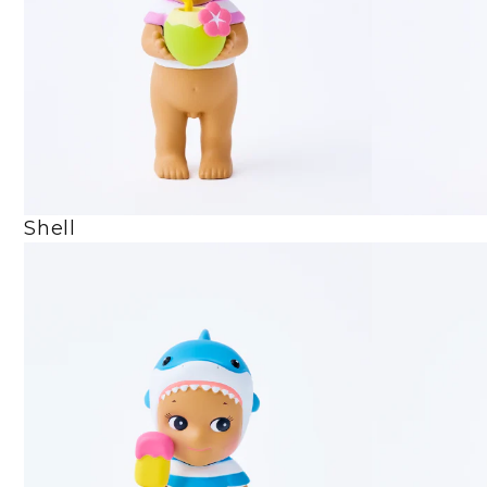
Shell