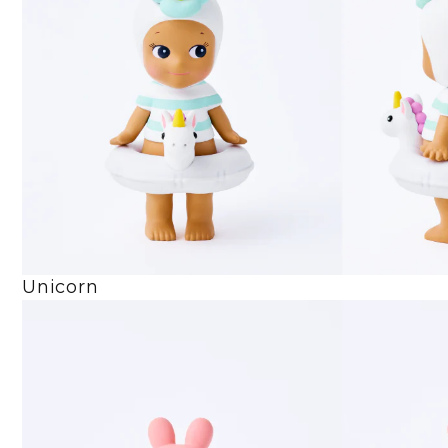
Unicorn