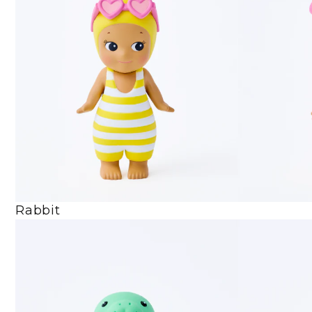
Rabbit