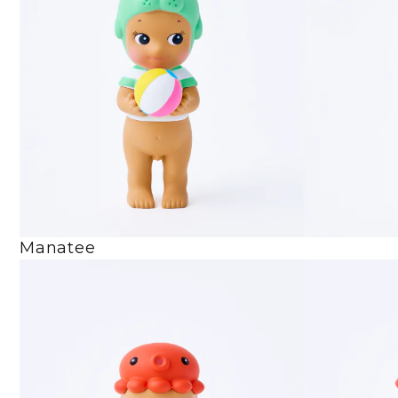
Manatee