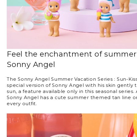
Feel the enchantment of summer 
Sonny Angel
The Sonny Angel Summer Vacation Series : Sun-Kisse
special version of Sonny Angel with his skin gentl
sun, a feature available only in this seasonal series.
Sonny Angel has a cute summer themed tan line o
every outfit.