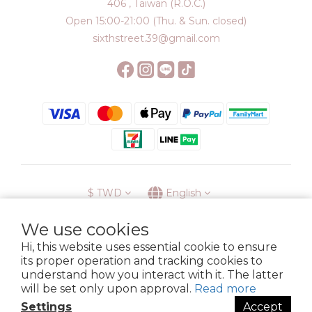
406 , Taiwan (R.O.C.)
Open 15:00-21:00 (Thu. & Sun. closed)
sixthstreet.39@gmail.com
$
TWD
English
We use cookies
Hi, this website uses essential cookie to ensure
its proper operation and tracking cookies to
Membership
Delivery
Return
Terms
Privacy Policy
understand how you interact with it. The latter
Copyright © 2023 6street. All rights reserved.
will be set only upon approval.
Read more
Settings
Accept