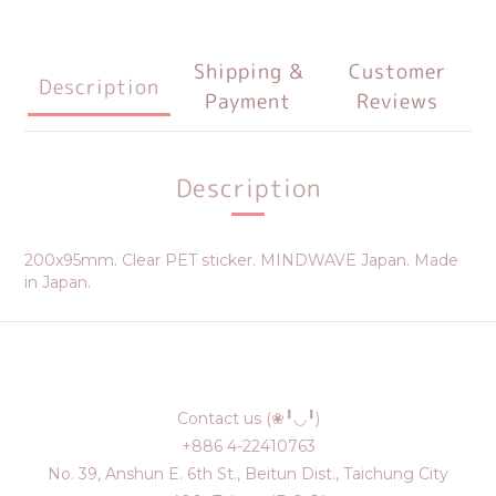
Shipping &
Customer
Description
Payment
Reviews
Description
200x95mm. Clear PET sticker. MINDWAVE Japan. Made
in Japan.
Contact us (❀╹◡╹)
+886 4-22410763
No. 39, Anshun E. 6th St., Beitun Dist., Taichung City