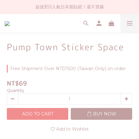
超值$59人氣日本製貼紙！還不買爆
社群大人氣！各種有趣的打洞器
全店$1500免運(台灣地區)
社群大人氣！各種有趣的打洞器
Pump Town Sticker Space
Free Shipment Over NTD1500 (Taiwan Only) on order
NT$69
Quantity
ADD TO CART
BUY NOW
Add to Wishlist