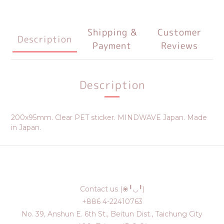
Shipping &
Customer
Description
Payment
Reviews
Description
200x95mm. Clear PET sticker. MINDWAVE Japan. Made
in Japan.
Contact us (❀╹◡╹)
+886 4-22410763
No. 39, Anshun E. 6th St., Beitun Dist., Taichung City