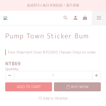
超值$59人氣日本製貼紙！還不買爆
社群大人氣！各種有趣的打洞器
全店$1500免運(台灣地區)
社群大人氣！各種有趣的打洞器
Pump Town Sticker Bum
Free Shipment Over NTD1500 (Taiwan Only) on order
NT$69
Quantity
ADD TO CART
BUY NOW
Add to Wishlist