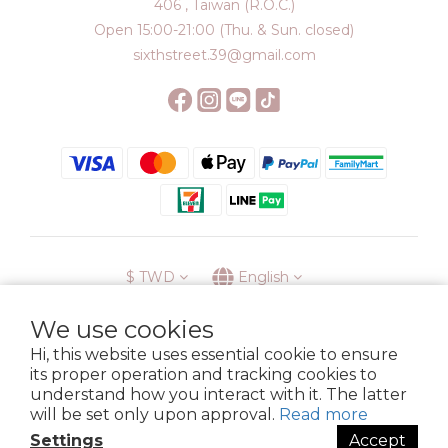
406 , Taiwan (R.O.C.)
Open 15:00-21:00 (Thu. & Sun. closed)
sixthstreet.39@gmail.com
$
TWD
English
We use cookies
Hi, this website uses essential cookie to ensure
its proper operation and tracking cookies to
Membership
Delivery
Return
Terms
Privacy Policy
understand how you interact with it. The latter
Copyright © 2023 6street. All rights reserved.
will be set only upon approval.
Read more
Settings
Accept