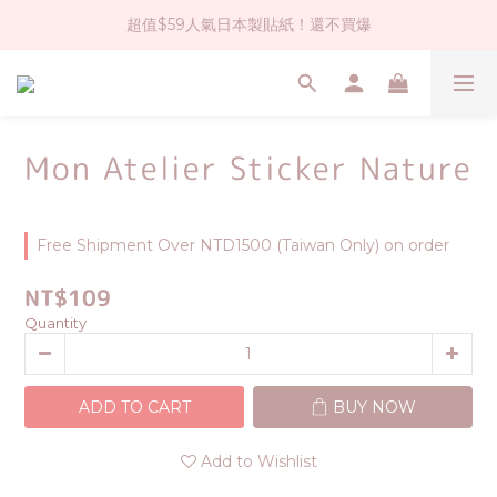
超值$59人氣日本製貼紙！還不買爆
社群大人氣！各種有趣的打洞器
全店$1500免運(台灣地區)
社群大人氣！各種有趣的打洞器
Mon Atelier Sticker Nature
Free Shipment Over NTD1500 (Taiwan Only) on order
NT$109
Quantity
ADD TO CART
BUY NOW
Add to Wishlist