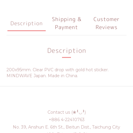
Shipping &
Customer
Description
Payment
Reviews
Description
200x95mm. Clear PVC drop with gold hot sticker.
MINDWAVE Japan. Made in China.
Contact us (❀╹◡╹)
+886 4-22410763
No. 39, Anshun E. 6th St., Beitun Dist., Taichung City