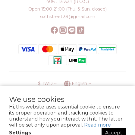
406 , Taiwan (R.O.C.)
Open 15:00-21:00 (Thu. & Sun. closed)
sixthstreet.39@gmail.com
$
TWD
English
We use cookies
Hi, this website uses essential cookie to ensure
its proper operation and tracking cookies to
Membership
Delivery
Return
Terms
Privacy Policy
understand how you interact with it. The latter
Copyright © 2023 6street. All rights reserved.
will be set only upon approval.
Read more
Settings
Accept