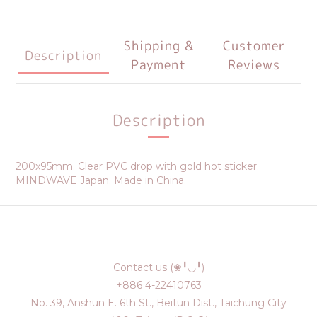
Shipping &
Customer
Description
Payment
Reviews
Description
200x95mm. Clear PVC drop with gold hot sticker.
MINDWAVE Japan. Made in China.
Contact us (❀╹◡╹)
+886 4-22410763
No. 39, Anshun E. 6th St., Beitun Dist., Taichung City