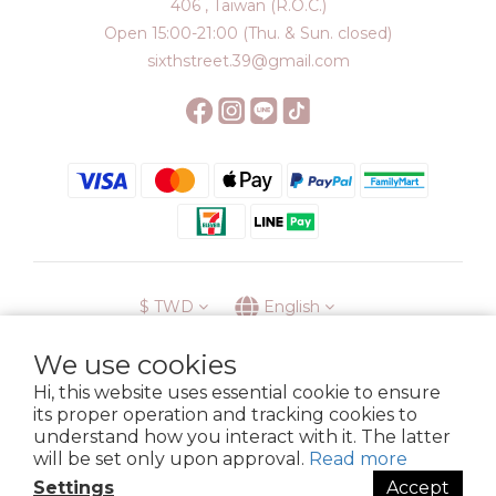
406 , Taiwan (R.O.C.)
Open 15:00-21:00 (Thu. & Sun. closed)
sixthstreet.39@gmail.com
$
TWD
English
We use cookies
Hi, this website uses essential cookie to ensure
its proper operation and tracking cookies to
Membership
Delivery
Return
Terms
Privacy Policy
understand how you interact with it. The latter
Copyright © 2023 6street. All rights reserved.
will be set only upon approval.
Read more
Settings
Accept