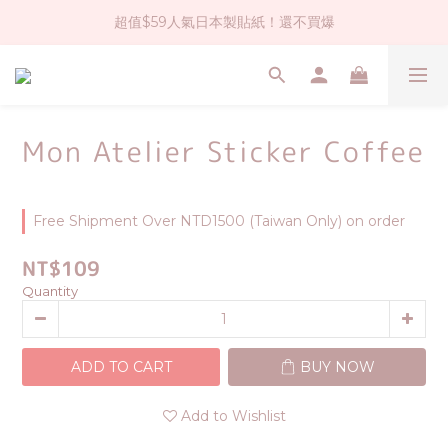
超值$59人氣日本製貼紙！還不買爆
社群大人氣！各種有趣的打洞器
全店$1500免運(台灣地區)
社群大人氣！各種有趣的打洞器
Mon Atelier Sticker Coffee
Free Shipment Over NTD1500 (Taiwan Only) on order
NT$109
Quantity
ADD TO CART
BUY NOW
Add to Wishlist