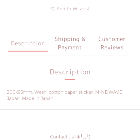
Add to Wishlist
Shipping &
Customer
Description
Payment
Reviews
Description
200x95mm. Washi cotton paper sticker. MINDWAVE
Japan. Made in Japan.
Contact us (❀╹◡╹)