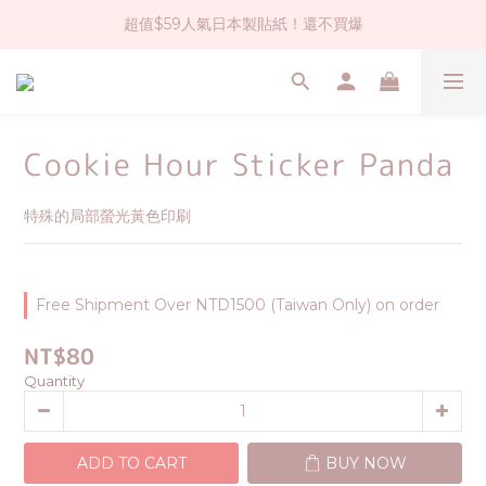
超值$59人氣日本製貼紙！還不買爆
社群大人氣！各種有趣的打洞器
全店$1500免運(台灣地區)
社群大人氣！各種有趣的打洞器
Cookie Hour Sticker Panda
特殊的局部螢光黃色印刷
Free Shipment Over NTD1500 (Taiwan Only) on order
NT$80
Quantity
ADD TO CART
BUY NOW