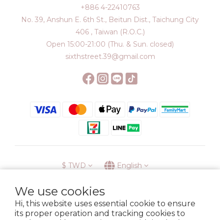
+886 4-22410763
No. 39, Anshun E. 6th St., Beitun Dist., Taichung City
406 , Taiwan (R.O.C.)
Open 15:00-21:00 (Thu. & Sun. closed)
sixthstreet.39@gmail.com
$
TWD
English
We use cookies
Hi, this website uses essential cookie to ensure
its proper operation and tracking cookies to
Membership
Delivery
Return
Terms
Privacy Policy