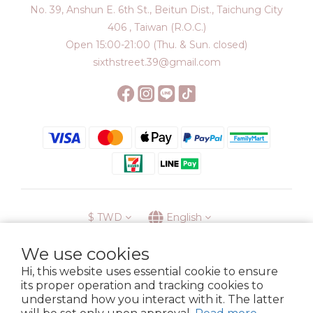
No. 39, Anshun E. 6th St., Beitun Dist., Taichung City
406 , Taiwan (R.O.C.)
Open 15:00-21:00 (Thu. & Sun. closed)
sixthstreet.39@gmail.com
$
TWD
English
We use cookies
Hi, this website uses essential cookie to ensure
its proper operation and tracking cookies to
Membership
Delivery
Return
Terms
Privacy Policy
understand how you interact with it. The latter
Copyright © 2023 6street. All rights reserved.