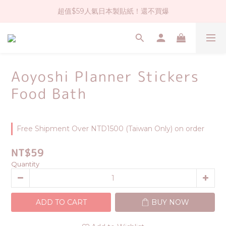
超值$59人氣日本製貼紙！還不買爆
社群大人氣！各種有趣的打洞器
全店$1500免運(台灣地區)
社群大人氣！各種有趣的打洞器
Aoyoshi Planner Stickers
Food Bath
Free Shipment Over NTD1500 (Taiwan Only) on order
NT$59
Quantity
ADD TO CART
BUY NOW