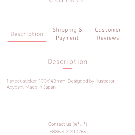
Add to Wishlist
Shipping &
Customer
Description
Payment
Reviews
Description
1 sheet sticker. 100x148mm. Designed by illustrator
Aoyoshi. Made in Japan.
Contact us (❀╹◡╹)
+886 4-22410763